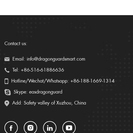
Contact us:
Email: info@dragonguardsmart.com
Tel: +86-516-61886636
Hotline/Wechat/Whatsapp: +86-188-1669-1314
Skype: easdragonguard
Add: Safety valley of Xuzhou, China