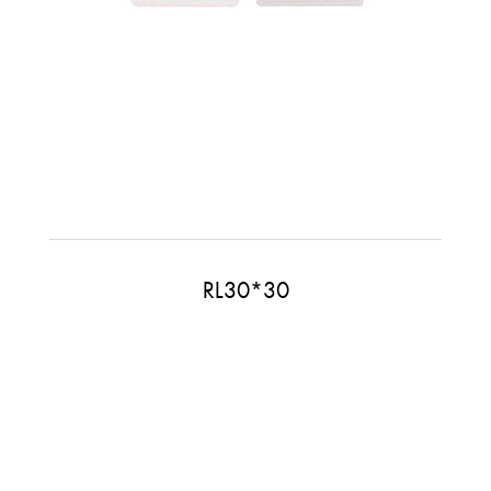
RL30*30