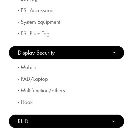
ESL Accessories
System Equipment
ESL Price Tag
Display Security
Mobile
PAD/Laptop
Multifunction/others
Hook
RFID