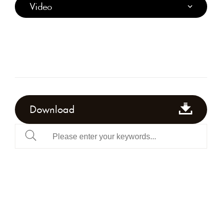
Video
Download