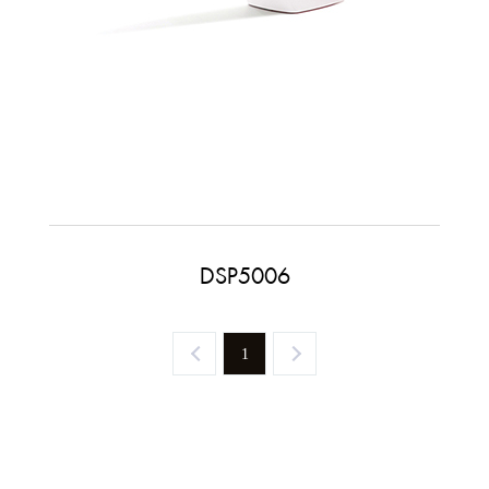
DSP5006
1