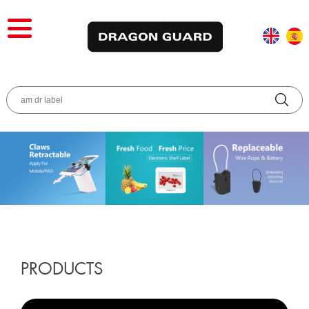
PRODUCTS