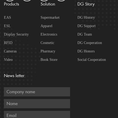
Products
Solution
DG Story
EAS
Supermarket
DG History
ESL
Apparel
DG Support
Display Security
Electronics
DG Team
RFID
Cosmetic
DG Cooperation
Cameras
Pharmacy
DG Honors
Video
Book Store
Social Cooperation
News letter: