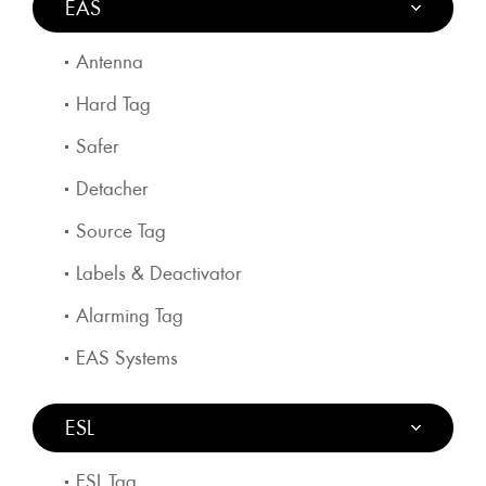
EAS
Antenna
Hard Tag
Safer
Detacher
Source Tag
Labels & Deactivator
Alarming Tag
EAS Systems
ESL
ESL Tag