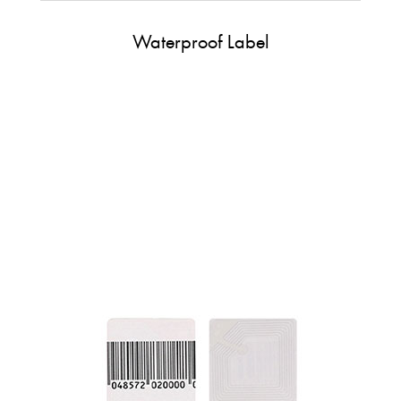
Waterproof Label