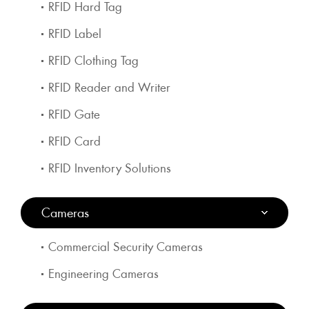
RFID Hard Tag
RFID Label
RFID Clothing Tag
RFID Reader and Writer
RFID Gate
RFID Card
RFID Inventory Solutions
Cameras
Commercial Security Cameras
Engineering Cameras