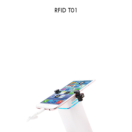
RFID T01