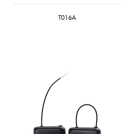
T016A