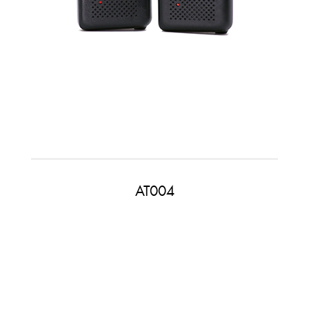
AT004